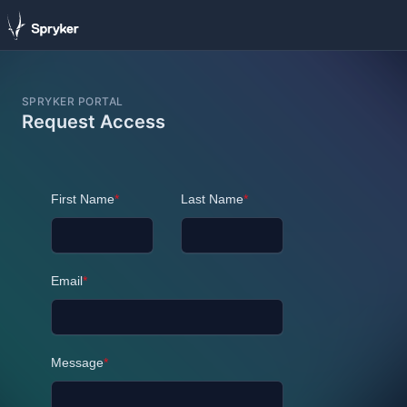
SPRYKER PORTAL
Request Access
First Name
*
Last Name
*
Email
*
Message
*