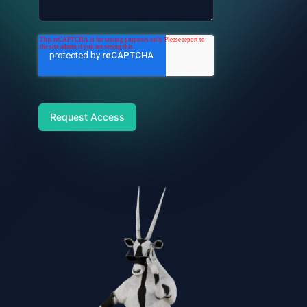
Request Access